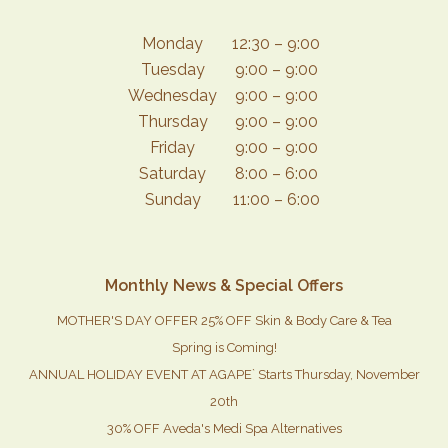
Monday
12:30 – 9:00
Tuesday
9:00 – 9:00
Wednesday
9:00 – 9:00
Thursday
9:00 – 9:00
Friday
9:00 – 9:00
Saturday
8:00 – 6:00
Sunday
11:00 – 6:00
Monthly News & Special Offers
MOTHER'S DAY OFFER 25% OFF Skin & Body Care & Tea
Spring is Coming!
ANNUAL HOLIDAY EVENT AT AGAPE` Starts Thursday, November
20th
30% OFF Aveda's Medi Spa Alternatives