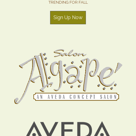
TRENDING FOR FALL
Sign Up Now