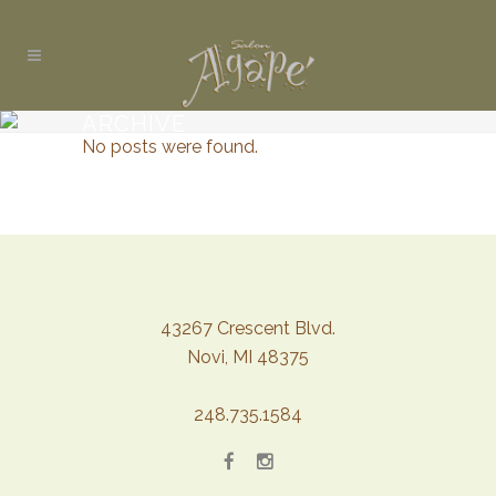
ARCHIVE
No posts were found.
43267 Crescent Blvd.
Novi, MI 48375
248.735.1584