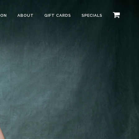
ION
ABOUT
GIFT CARDS
SPECIALS