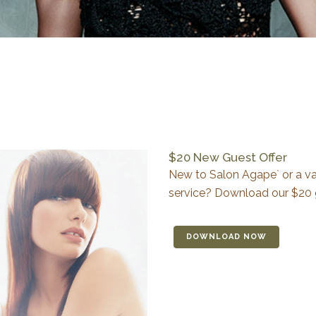
$20 New Guest Offer
New to Salon Agape` or a val
service? Download our $20 
DOWNLOAD NOW