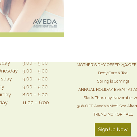
Monthly News & Special O
day
12:30 – 9:00
sday
9:00 – 9:00
MOTHER'S DAY OFFER 25% OFF 
nesday
9:00 – 9:00
Body Care & Tea
rsday
9:00 – 9:00
Spring is Coming!
ay
9:00 – 9:00
ANNUAL HOLIDAY EVENT AT A
urday
8:00 – 6:00
Starts Thursday, November 2
day
11:00 – 6:00
30% OFF Aveda's Medi Spa Alter
TRENDING FOR FALL
Sign Up Now