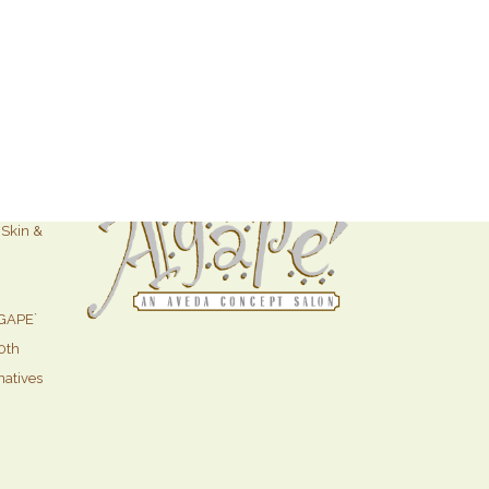
ffers
Skin &
GAPE`
0th
natives