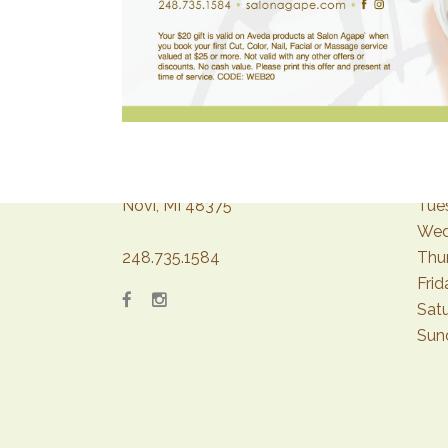
43267 Crescent Blvd.
Mon
Novi, MI 48375
Tue
Wed
248.735.1584
Thu
Frid
Sat
Sun