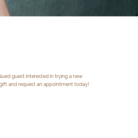
ued guest interested in trying a new
gift and request an appointment today!