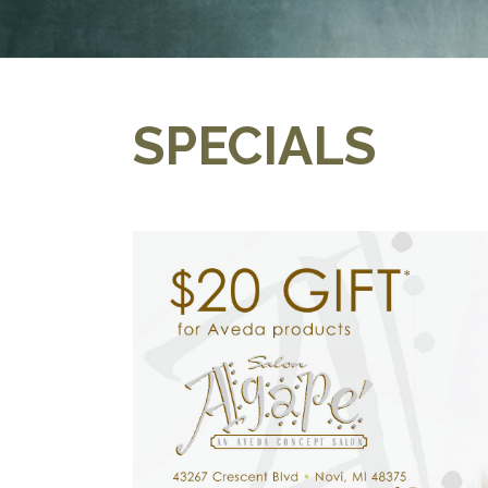
SPECIALS