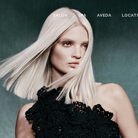
SALON
SPA
AVEDA
LOCAT