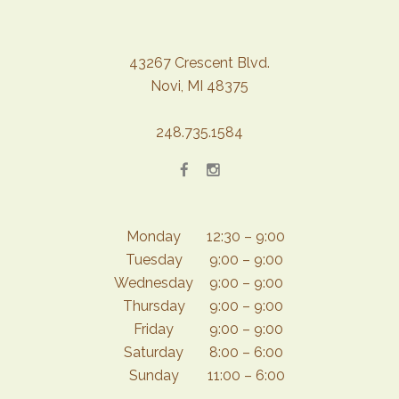
43267 Crescent Blvd.
Novi, MI 48375
248.735.1584
Monday
12:30 – 9:00
Tuesday
9:00 – 9:00
Wednesday
9:00 – 9:00
Thursday
9:00 – 9:00
Friday
9:00 – 9:00
Saturday
8:00 – 6:00
Sunday
11:00 – 6:00