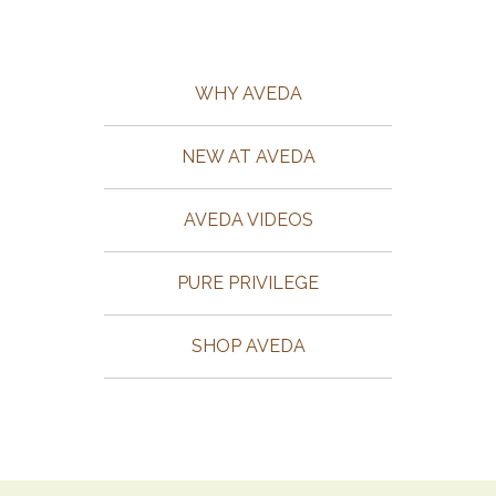
WHY AVEDA
NEW AT AVEDA
AVEDA VIDEOS
PURE PRIVILEGE
SHOP AVEDA