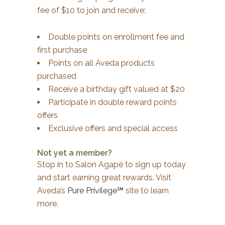
fee of $10 to join and receive:
Double points on enrollment fee and
first purchase
Points on all Aveda products
purchased
Receive a birthday gift valued at $20
Participate in double reward points
offers
Exclusive offers and special access
Not yet a member?
Stop in to Salon Agapé to sign up today
and start earning great rewards. Visit
Aveda’s
Pure Privilege℠
site to learn
more.