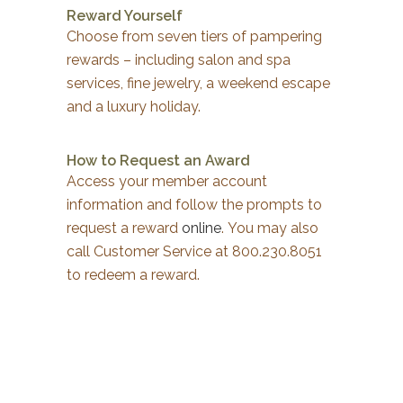
Reward Yourself
Choose from seven tiers of pampering
rewards – including salon and spa
services, fine jewelry, a weekend escape
and a luxury holiday.
How to Request an Award
Access your member account
information and follow the prompts to
request a reward
online
. You may also
call Customer Service at 800.230.8051
to redeem a reward.