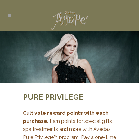
PURE PRIVILEGE
Cultivate reward points with each
purchase.
Earn points for special gifts,
spa treatments and more with Aveda’s
Pure Privilege℠ program. Pay a one-time