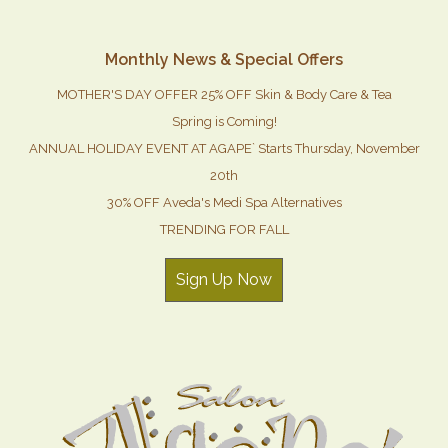
Monthly News & Special Offers
MOTHER'S DAY OFFER 25% OFF Skin & Body Care & Tea
Spring is Coming!
ANNUAL HOLIDAY EVENT AT AGAPE` Starts Thursday, November
20th
30% OFF Aveda's Medi Spa Alternatives
TRENDING FOR FALL
Sign Up Now