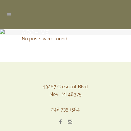
ARCHIVE
No posts were found.
43267 Crescent Blvd.
Novi, MI 48375
248.735.1584