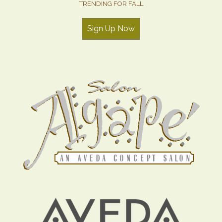
TRENDING FOR FALL
Sign Up Now