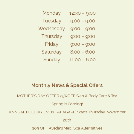
Monday
12:30 – 9:00
Tuesday
9:00 – 9:00
Wednesday
9:00 – 9:00
Thursday
9:00 – 9:00
Friday
9:00 – 9:00
Saturday
8:00 – 6:00
Sunday
11:00 – 6:00
Monthly News & Special Offers
MOTHER'S DAY OFFER 25% OFF Skin & Body Care & Tea
Spring is Coming!
ANNUAL HOLIDAY EVENT AT AGAPE` Starts Thursday, November
20th
30% OFF Aveda's Medi Spa Alternatives