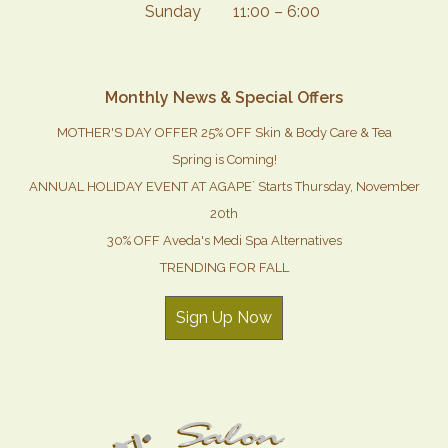
Sunday
11:00 – 6:00
Monthly News & Special Offers
MOTHER'S DAY OFFER 25% OFF Skin & Body Care & Tea
Spring is Coming!
ANNUAL HOLIDAY EVENT AT AGAPE` Starts Thursday, November
20th
30% OFF Aveda's Medi Spa Alternatives
TRENDING FOR FALL
Sign Up Now