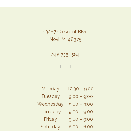
43267 Crescent Blvd.
Novi, MI 48375
248.735.1584
Monday
12:30 – 9:00
Tuesday
9:00 – 9:00
Wednesday
9:00 – 9:00
Thursday
9:00 – 9:00
Friday
9:00 – 9:00
Saturday
8:00 – 6:00