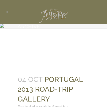
ARCHIVE
04 OCT
PORTUGAL
2013 ROAD-TRIP
GALLERY
Posted at 17:01h
in
Sport
by