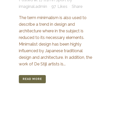
imaginal.admin
97
Likes
Share
The term minimalism is also used to
describe a trend in design and
architecture where in the subject is
reduced to its necessary elements.
Minimalist design has been highly
influenced by Japanese traditional
design and architecture. In addition, the
work of De Stijl artists is...
READ MORE