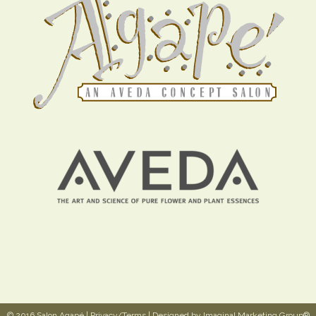
© 2016 Salon Agapé |
Privacy/Terms
| Designed by
Imaginal Marketing Group®